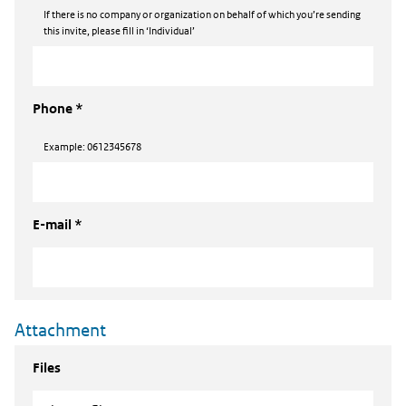
If there is no company or organization on behalf of which you’re sending
this invite, please fill in ‘Individual’
Phone *
Example: 0612345678
E-mail *
Attachment
Files