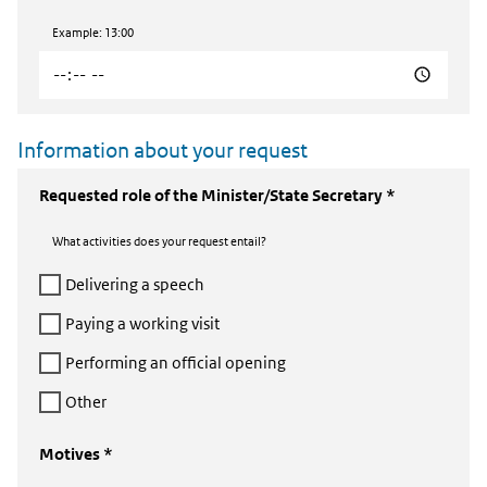
Example: 13:00
Information about your request
Requested role of the Minister/State Secretary *
What activities does your request entail?
Delivering a speech
Paying a working visit
Performing an official opening
Other
Motives *