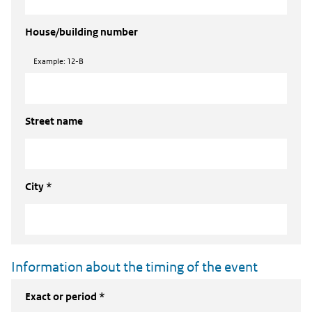
House/building number
Example: 12-B
Street name
City *
Information about the timing of the event
Exact or period *