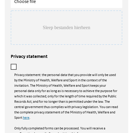
Choose file
Privacy statement
Privacy statement: the personal data that you provide will only be used
by the Ministry of Health, Welfare and Sport in the context of the
invitation. The Ministry of Health, Welfare and Sport keeps your
personal data only for as long as is necessary to achieve the purpose for
which it was collected; only for the length of time required by the Public
Records Act; and for no longer than is permitted under the law. The
central government thus complies with privacy legislation. You can read
the complete privacy statement of the Ministry of Health, Welfare and
Sport
here
.
Only fully completed forms can be processed. You will receive a