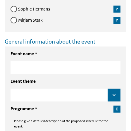
Sophie Hermans
Mirjam Sterk
General information about the event
Event name *
Event theme
Programme *
Please give a detailed description of the proposed schedule for the
event.