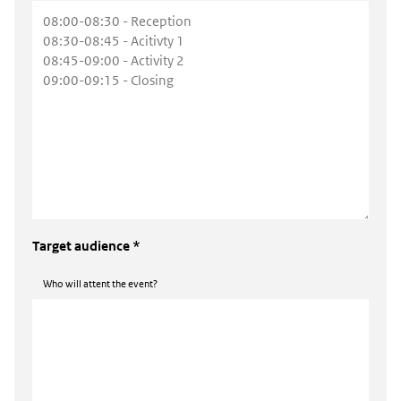
Target audience *
Who will attent the event?