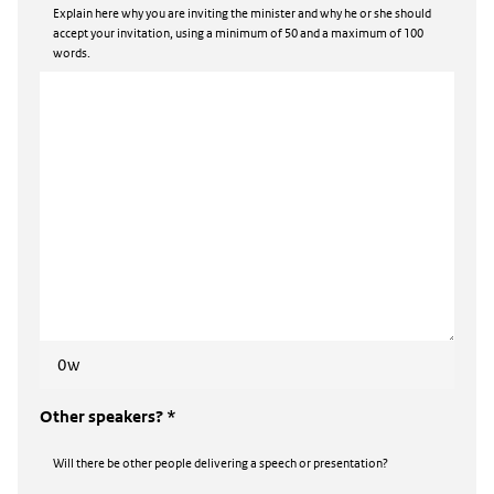
Explain here why you are inviting the minister and why he or she should
accept your invitation, using a minimum of 50 and a maximum of 100
words.
0w
Other speakers? *
Will there be other people delivering a speech or presentation?