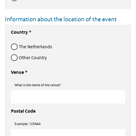
Information about the location of the event
Country *
The Netherlands
Other Country
Venue *
What is the name of the venue?
Postal Code
Example: 1234AA