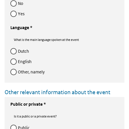
no
yes
Language *
What is the main language spoken at the event
dutch
english
Other, namely
Other relevant information about the event
Public or private *
Is it a public or a private event?
public