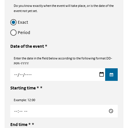
Do you know exactly when the event will take place, or is the date of the
event not yet set.
exact
period
Date of the event *
Enter the date in the field below according to the following format DD-
MM-YYYY
Starting time *
Example: 12:00
End time *