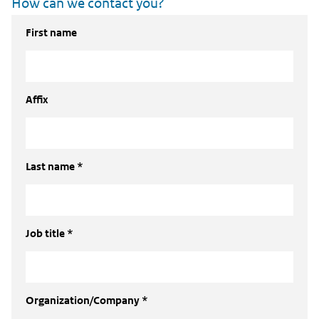
How can we contact you?
First name
Affix
Last name *
Job title *
Organization/Company *