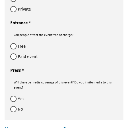
private
Entrance *
Can people attent the event free of charge?
free
Paid event
Press *
Will there be media coverage of this event? Do you invite media to this
event?
yes
no