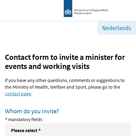
Nederlands
Contact form to invite a minister for
events and working visits
If you have any other questions, comments or suggestions to
the Ministry of Health, Welfare and Sport, please go to the
contact page
.
Whom do you invite?
* mandatory fields
Please select *