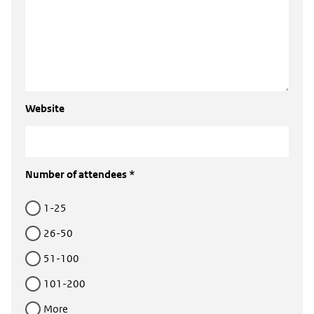
Website
Number of attendees *
1-25
26-50
51-100
101-200
More